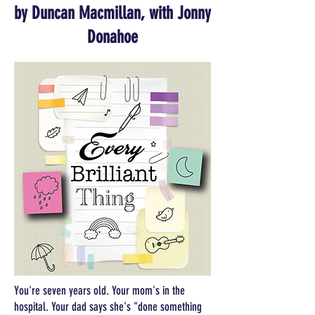
by Duncan Macmillan, with Jonny
Donahoe
You're seven years old. Your mom's in the
hospital. Your dad says she's "done something