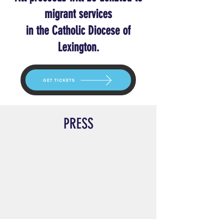
migrant services
in the Catholic Diocese of
Lexington.
GET TICKETS
PRESS