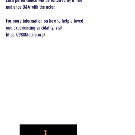
Each performance will be followed by a free
audience Q&A with the actor.
For more information on how to help a loved
one experiencing suicidality, visit
https://988lifeline.org/.