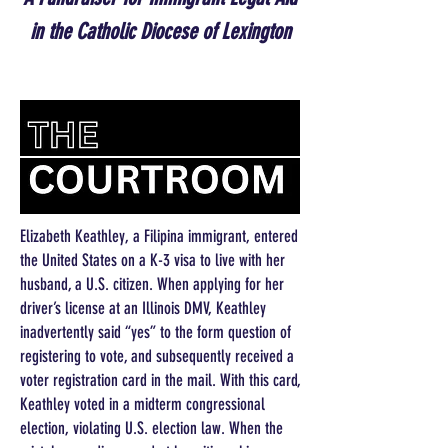
in the Catholic Diocese of Lexington
Elizabeth Keathley, a Filipina immigrant, entered
the United States on a K-3 visa to live with her
husband, a U.S. citizen. When applying for her
driver’s license at an Illinois DMV, Keathley
inadvertently said “yes” to the form question of
registering to vote, and subsequently received a
voter registration card in the mail. With this card,
Keathley voted in a midterm congressional
election, violating U.S. election law. When the