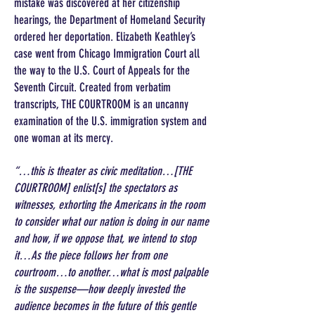
mistake was discovered at her citizenship
hearings, the Department of Homeland Security
ordered her deportation. Elizabeth Keathley’s
case went from Chicago Immigration Court all
the way to the U.S. Court of Appeals for the
Seventh Circuit. Created from verbatim
transcripts, THE COURTROOM is an uncanny
examination of the U.S. immigration system and
one woman at its mercy.
“…this is theater as civic meditation…[THE
COURTROOM] enlist[s] the spectators as
witnesses, exhorting the Americans in the room
to consider what our nation is doing in our name
and how, if we oppose that, we intend to stop
it…As the piece follows her from one
courtroom…to another…what is most palpable
is the suspense—how deeply invested the
audience becomes in the future of this gentle