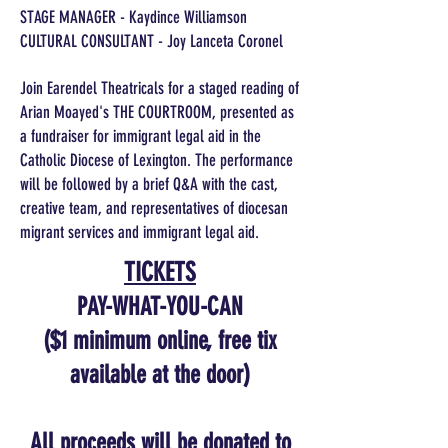
STAGE MANAGER - Kaydince Williamson
CULTURAL CONSULTANT - Joy Lanceta Coronel
Join Earendel Theatricals for a staged reading of
Arian Moayed's THE COURTROOM, presented as
a fundraiser for immigrant legal aid in the
Catholic Diocese of Lexington. The performance
will be followed by a brief Q&A with the cast,
creative team, and representatives of diocesan
migrant services and immigrant legal aid.
TICKETS
PAY-WHAT-YOU-CAN
($1 minimum online, free tix
available at the door)
All proceeds will be donated to