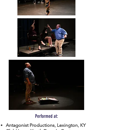
Performed at:
Antagonist Productions, Lexington, KY