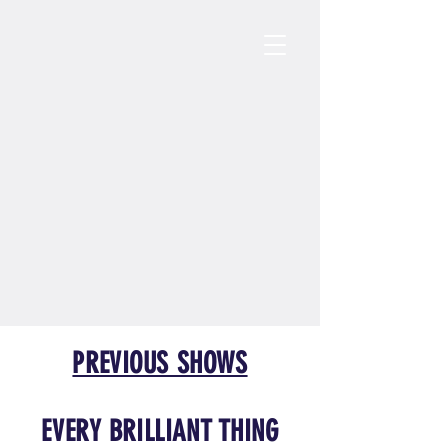
PREVIOUS SHOWS
EVERY BRILLIANT THING