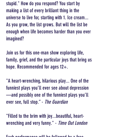
stupid." How do you respond? You start by
making a list of every brilliant thing in the
universe to live for, starting with 1. Ice cream...
As you grow, the list grows. But will the list be
enough when life becomes harder than you ever
imagined?
Join us for this one-man show exploring life,
family, grief, and the particular joys that bring us
hope. Recommended for ages 12+.
"A heart-wrenching, hilarious play... One of the
funniest plays you’ll ever see about depression
—and possibly one of the funniest plays you’ll
ever see, full stop.” -
The Guardian
"Filled to the brim with joy...beautiful, heart-
wrenching and very funny." -
Time Out London