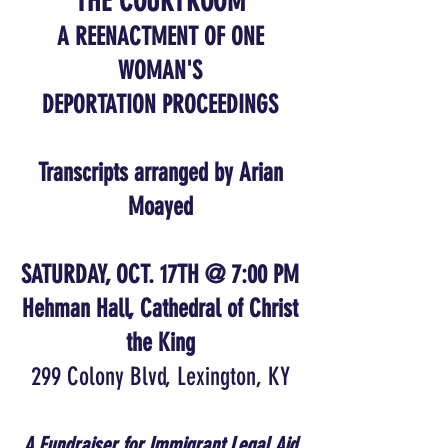
THE COURTROOM
A REENACTMENT OF ONE
WOMAN'S
DEPORTATION PROCEEDINGS
Transcripts arranged by Arian
Moayed
SATURDAY, OCT. 17TH @ 7:00 PM
Hehman Hall, Cathedral of Christ
the King
299 Colony Blvd, Lexington, KY
A Fundraiser for Immigrant Legal Aid