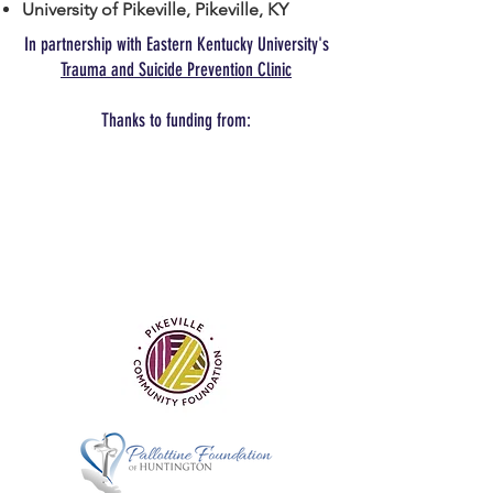
University of Pikeville, Pikeville, KY
In partnership with Eastern Kentucky University's
Trauma and Suicide Prevention Clinic
Thanks to funding from: