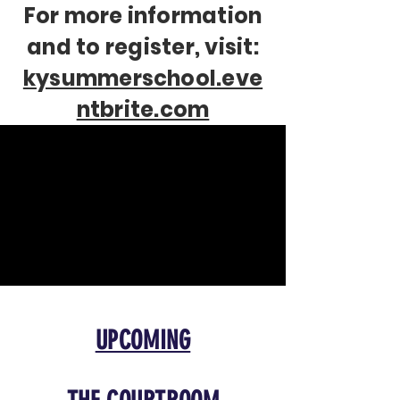
For more information
and to register, visit:
kysummerschool.eve
ntbrite.com
UPCOMING