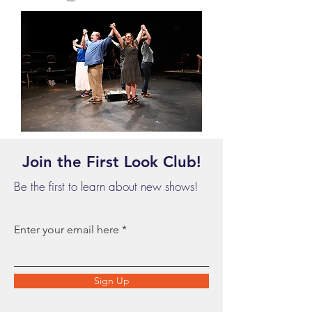
Join the First Look Club!
Be the first to learn about new shows!
Enter your email here
Sign Up