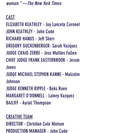
woman.” —The New York Times
CAST
ELIZABETH KEATHLEY - Joy Lanceta Coronel
JOHN KEATHLEY - John Code
RICHARD HANUS - Jeff Sherr
GREGORY GUCKENBERGER- Sarah Vazquez
JUDGE CRAIG ZERBE - Jess Mullins Fullen
CHIEF JUDGE FRANK EASTERBROOK - Jessie
Jones
JUDGE MICHAEL STEPHEN KANNE - Malcolm
Johnson
JUDGE KENNETH RIPPLE - Beks Roen
MARGARET O'DONNELL - Lainey Vazquez
BAILIFF - Ayrial Thompson
CREATIVE TEAM
DIRECTOR - Christian Cole Matson
PRODUCTION MANAGER - John Code