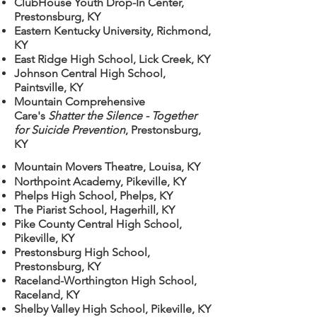
ClubHouse Youth Drop-In Center,
Prestonsburg, KY
Eastern Kentucky University, Richmond,
KY
East Ridge High School, Lick Creek, KY
Johnson Central High School,
Paintsville, KY
Mountain Comprehensive
Care's
Shatter the Silence - Together
for Suicide Prevention
, Prestonsburg,
KY
Mountain Movers Theatre, Louisa, KY
Northpoint Academy, Pikeville, KY
Phelps High School, Phelps, KY
The Piarist School, Hagerhill, KY
Pike County Central High School,
Pikeville, KY
Prestonsburg High School,
Prestonsburg, KY
Raceland-Worthington High School,
Raceland, KY
Shelby Valley High School, Pikeville, KY