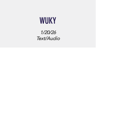
WUKY
1/20/26
Text/Audio
WYMT Mountain News
9/1/23
Text/Video