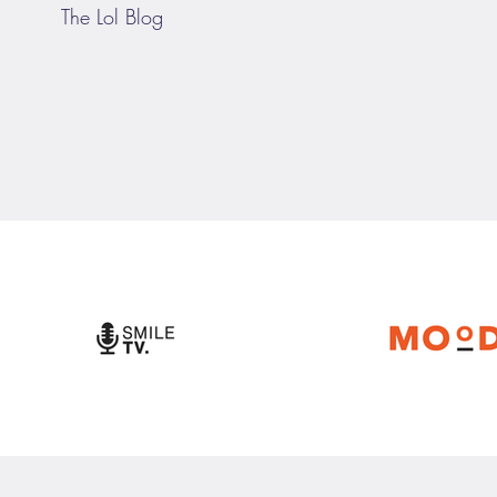
The Lol Blog