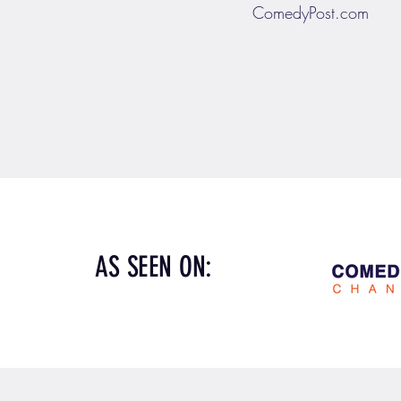
ComedyPost.com
AS SEEN ON: