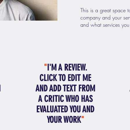
This is a great space t
company and your serv
and what services you
"
I'M A REVIEW.
CLICK TO EDIT ME
M
AND ADD TEXT FROM
A CRITIC WHO HAS
EVALUATED YOU AND
YOUR WORK
"