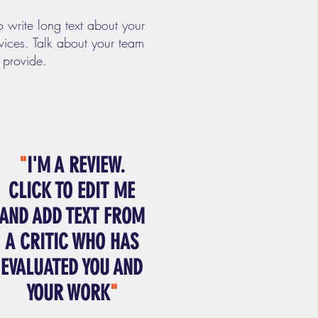
o write long text about your
ices. Talk about your team
 provide.
"
I'M A REVIEW.
CLICK TO EDIT ME
AND ADD TEXT FROM
A CRITIC WHO HAS
EVALUATED YOU AND
YOUR WORK
"