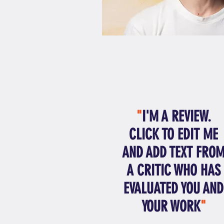
"
I'M A REVIEW.
CLICK TO EDIT ME
AND ADD TEXT FRO
A CRITIC WHO HAS
EVALUATED YOU AND
YOUR WORK
"