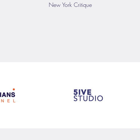
New York Critique