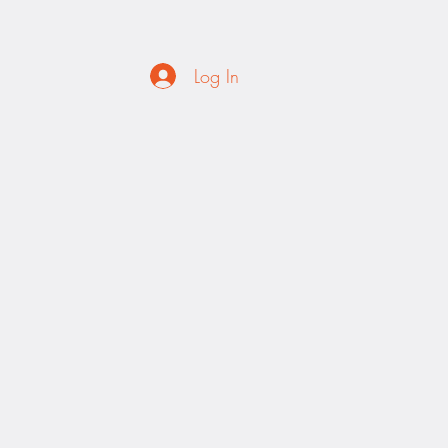
Log In