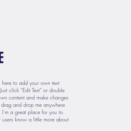
E
k here to add your own text
Just click “Edit Text” or double
 own content and make changes
 to drag and drop me anywhere
 I’m a great place for you to
ur users know a little more about