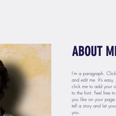
ABOUT M
I'm a paragraph. Clic
and edit me. It’s easy. 
click me to add your
to the font. Feel free
you like on your page.
tell a story and let yo
you.